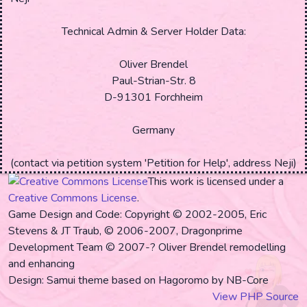
Technical Admin & Server Holder Data:
Oliver Brendel
Paul-Strian-Str. 8
D-91301 Forchheim
Germany
(contact via petition system 'Petition for Help', address
Neji
)
This work is licensed under a
Creative Commons License
.
Game Design and Code: Copyright © 2002-2005, Eric
Stevens & JT Traub, © 2006-2007, Dragonprime
Development Team
© 2007-? Oliver Brendel remodelling
and enhancing
Design: Samui theme based on Hagoromo by NB-Core
View PHP Source