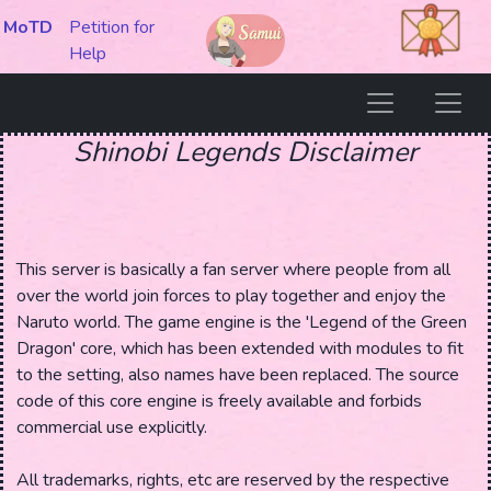
MoTD
Petition for
Help
Shinobi Legends Disclaimer
This server is basically a fan server where people from all
over the world join forces to play together and enjoy the
Naruto world. The game engine is the 'Legend of the Green
Dragon' core, which has been extended with modules to fit
to the setting, also names have been replaced. The source
code of this core engine is freely available and forbids
commercial use explicitly.
All trademarks, rights, etc are reserved by the respective