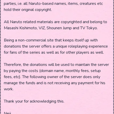
parties, i.e. all Naruto-based names, items, creatures etc
hold their original copyright.
All Naruto related materials are copyrighted and belong to
Masashi Kishimoto, VIZ, Shounen Jump and TV Tokyo.
Being a non-commercial site that keeps itself up with
donations the server offers a unique roleplaying experience
for fans of the series as well as for other players as well.
Therefore, the donations will be used to maintain the server
by paying the costs (domain name, monthly fees, setup
fees, etc). The following owner of the server does only
manage the funds and is not receiving any payment for his
work.
Thank your for acknowledging this.
Neji