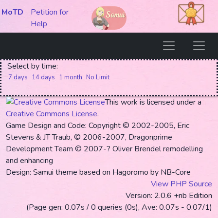
MoTD
Petition for
Help
Select by time:
7 days
14 days
1 month
No Limit
This work is licensed under a
Creative Commons License
.
Game Design and Code: Copyright © 2002-2005, Eric
Stevens & JT Traub, © 2006-2007, Dragonprime
Development Team
© 2007-? Oliver Brendel remodelling
and enhancing
Design: Samui theme based on Hagoromo by NB-Core
View PHP Source
Version: 2.0.6 +nb Edition
(Page gen: 0.07s / 0 queries (0s), Ave: 0.07s - 0.07/1)