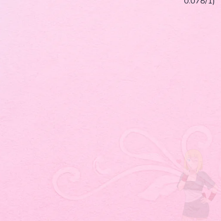
0.078/1)