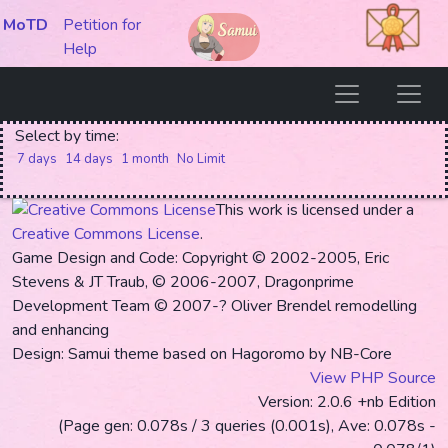
MoTD
Petition for
Help
Select by time:
7 days
14 days
1 month
No Limit
This work is licensed under a
Creative Commons License
.
Game Design and Code: Copyright © 2002-2005, Eric
Stevens & JT Traub, © 2006-2007, Dragonprime
Development Team
© 2007-? Oliver Brendel remodelling
and enhancing
Design: Samui theme based on Hagoromo by NB-Core
View PHP Source
Version: 2.0.6 +nb Edition
(Page gen: 0.078s / 3 queries (0.001s), Ave: 0.078s -